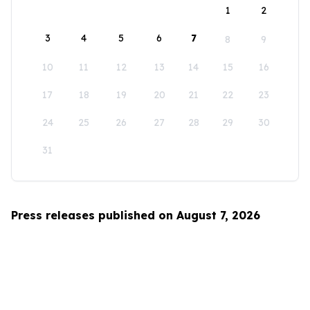
1
2
3
4
5
6
7
8
9
10
11
12
13
14
15
16
17
18
19
20
21
22
23
24
25
26
27
28
29
30
31
Press releases published on August 7, 2026