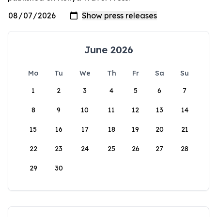
June 2026
Mo
Tu
We
Th
Fr
Sa
Su
1
2
3
4
5
6
7
8
9
10
11
12
13
14
15
16
17
18
19
20
21
22
23
24
25
26
27
28
29
30