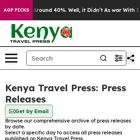
 a Floor Around 40%. Well, it Didn’t
As war With Ira
AGP PICKS
Kenya Travel Press: Press
Releases
Get by Email
Browse our comprehensive archive of press releases
by date.
Select a specific day to access all press releases
published on Kenya Travel Press.