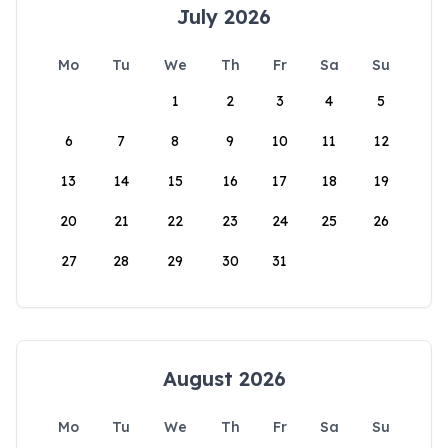
July 2026
Mo
Tu
We
Th
Fr
Sa
Su
1
2
3
4
5
6
7
8
9
10
11
12
13
14
15
16
17
18
19
20
21
22
23
24
25
26
27
28
29
30
31
August 2026
Mo
Tu
We
Th
Fr
Sa
Su