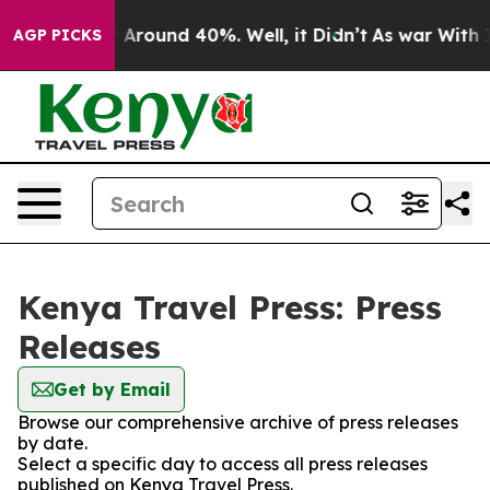
 a Floor Around 40%. Well, it Didn’t
As war With Ira
AGP PICKS
Kenya Travel Press: Press
Releases
Get by Email
Browse our comprehensive archive of press releases
by date.
Select a specific day to access all press releases
published on Kenya Travel Press.