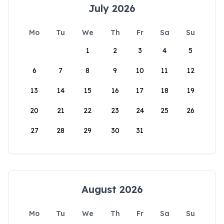
July 2026
Mo
Tu
We
Th
Fr
Sa
Su
1
2
3
4
5
6
7
8
9
10
11
12
13
14
15
16
17
18
19
20
21
22
23
24
25
26
27
28
29
30
31
August 2026
Mo
Tu
We
Th
Fr
Sa
Su