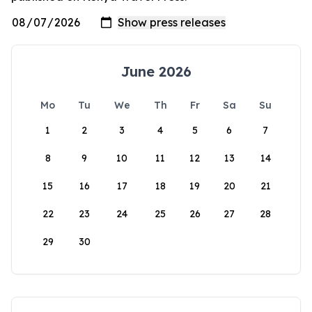
June 2026
Mo
Tu
We
Th
Fr
Sa
Su
1
2
3
4
5
6
7
8
9
10
11
12
13
14
15
16
17
18
19
20
21
22
23
24
25
26
27
28
29
30