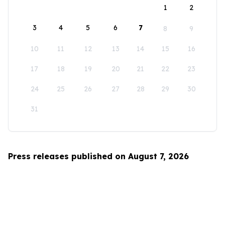
1
2
3
4
5
6
7
8
9
10
11
12
13
14
15
16
17
18
19
20
21
22
23
24
25
26
27
28
29
30
31
Press releases published on August 7, 2026