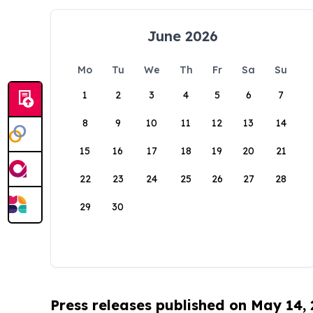
June 2026
Mo
Tu
We
Th
Fr
Sa
Su
1
2
3
4
5
6
7
8
9
10
11
12
13
14
15
16
17
18
19
20
21
22
23
24
25
26
27
28
29
30
Press releases published on May 14,