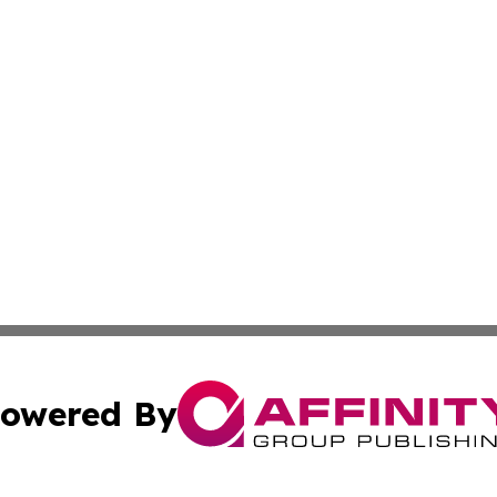
owered By