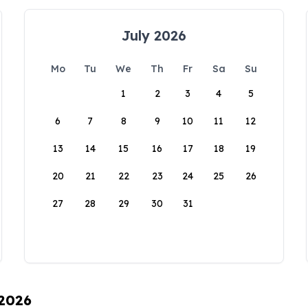
July 2026
Mo
Tu
We
Th
Fr
Sa
Su
1
2
3
4
5
6
7
8
9
10
11
12
13
14
15
16
17
18
19
20
21
22
23
24
25
26
27
28
29
30
31
 2026