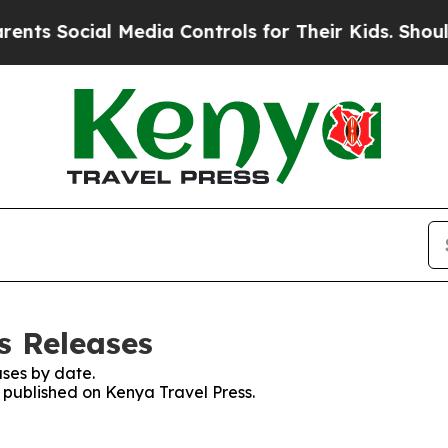
ts Social Media Controls for Their Kids. Should t
s Releases
ses by date.
s published on Kenya Travel Press.