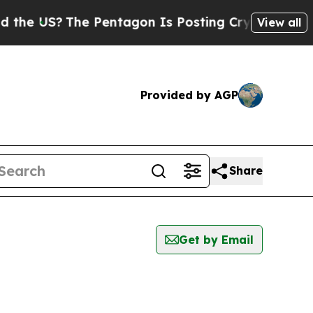
he US?
The Pentagon Is Posting Cryptic Biblical 
View all
Provided by AGP
Share
Get by Email