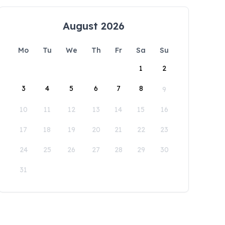
August 2026
Mo
Tu
We
Th
Fr
Sa
Su
1
2
3
4
5
6
7
8
9
10
11
12
13
14
15
16
17
18
19
20
21
22
23
24
25
26
27
28
29
30
31