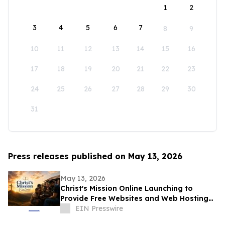
1
2
3
4
5
6
7
8
9
10
11
12
13
14
15
16
17
18
19
20
21
22
23
24
25
26
27
28
29
30
31
Press releases published on May 13, 2026
May 13, 2026
Christ's Mission Online Launching to
Provide Free Websites and Web Hosting
to Churches in Africa With No Web
EIN Presswire
Presence