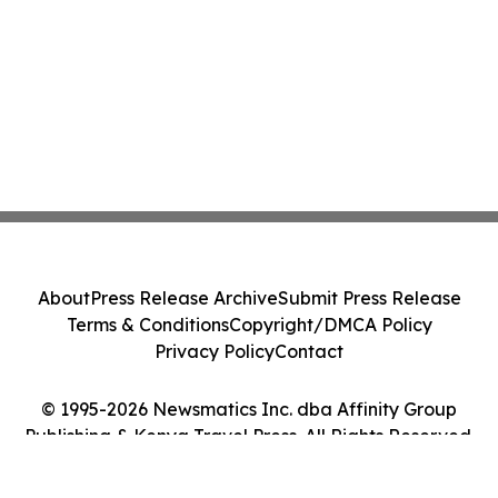
About
Press Release Archive
Submit Press Release
Terms & Conditions
Copyright/DMCA Policy
Privacy Policy
Contact
© 1995-2026 Newsmatics Inc. dba Affinity Group
Publishing & Kenya Travel Press. All Rights Reserved.
Cookie Settings / Your Privacy Choices