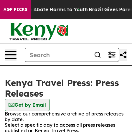
lion Fund to Abate Harms to Youth
Brazil Gives Parents
AGP PICKS
Kenya Travel Press: Press
Releases
Get by Email
Browse our comprehensive archive of press releases
by date.
Select a specific day to access all press releases
published on Kenya Travel Press.