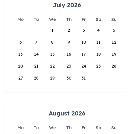
July 2026
Mo
Tu
We
Th
Fr
Sa
Su
1
2
3
4
5
6
7
8
9
10
11
12
13
14
15
16
17
18
19
20
21
22
23
24
25
26
27
28
29
30
31
August 2026
Mo
Tu
We
Th
Fr
Sa
Su