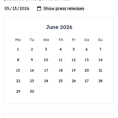
June 2026
Mo
Tu
We
Th
Fr
Sa
Su
1
2
3
4
5
6
7
8
9
10
11
12
13
14
15
16
17
18
19
20
21
22
23
24
25
26
27
28
29
30