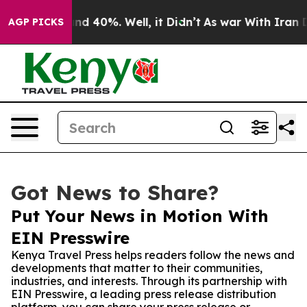
r Around 40%. Well, it Didn’t
As war With Iran Drove
AGP PICKS
Got News to Share?
Put Your News in Motion With
EIN Presswire
Kenya Travel Press helps readers follow the news and
developments that matter to their communities,
industries, and interests. Through its partnership with
EIN Presswire, a leading press release distribution