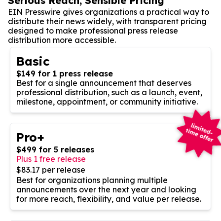
Serious Reach, Sensible Pricing
EIN Presswire gives organizations a practical way to
distribute their news widely, with transparent pricing
designed to make professional press release
distribution more accessible.
Basic
$149 for 1 press release
Best for a single announcement that deserves
professional distribution, such as a launch, event,
milestone, appointment, or community initiative.
Pro+
$499 for 5 releases
Plus 1 free release
$83.17 per release
Best for organizations planning multiple
announcements over the next year and looking
for more reach, flexibility, and value per release.