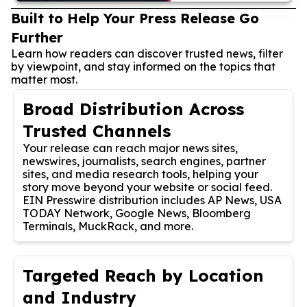
Built to Help Your Press Release Go
Further
Learn how readers can discover trusted news, filter
by viewpoint, and stay informed on the topics that
matter most.
Broad Distribution Across
Trusted Channels
Your release can reach major news sites,
newswires, journalists, search engines, partner
sites, and media research tools, helping your
story move beyond your website or social feed.
EIN Presswire distribution includes AP News, USA
TODAY Network, Google News, Bloomberg
Terminals, MuckRack, and more.
Targeted Reach by Location
and Industry