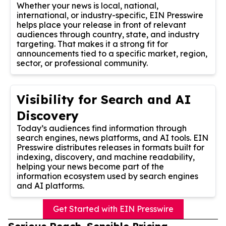
Whether your news is local, national,
international, or industry-specific, EIN Presswire
helps place your release in front of relevant
audiences through country, state, and industry
targeting. That makes it a strong fit for
announcements tied to a specific market, region,
sector, or professional community.
Visibility for Search and AI
Discovery
Today’s audiences find information through
search engines, news platforms, and AI tools. EIN
Presswire distributes releases in formats built for
indexing, discovery, and machine readability,
helping your news become part of the
information ecosystem used by search engines
and AI platforms.
Get Started with EIN Presswire