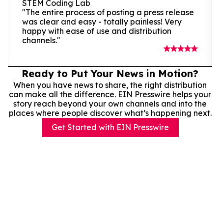
STEM Coding Lab
"The entire process of posting a press release
was clear and easy - totally painless! Very
happy with ease of use and distribution
channels."
Ready to Put Your News in Motion?
When you have news to share, the right distribution
can make all the difference. EIN Presswire helps your
story reach beyond your own channels and into the
places where people discover what’s happening next.
Get Started with EIN Presswire