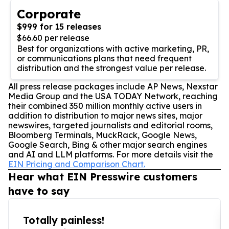
Corporate
$999 for 15 releases
$66.60 per release
Best for organizations with active marketing, PR,
or communications plans that need frequent
distribution and the strongest value per release.
All press release packages include AP News, Nexstar
Media Group and the USA TODAY Network, reaching
their combined 350 million monthly active users in
addition to distribution to major news sites, major
newswires, targeted journalists and editorial rooms,
Bloomberg Terminals, MuckRack, Google News,
Google Search, Bing & other major search engines
and AI and LLM platforms. For more details visit the
EIN Pricing and Comparison Chart.
Hear what EIN Presswire customers
have to say
Totally painless!