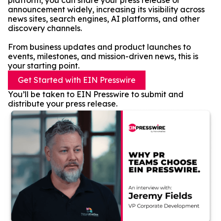
platform, you can share your press release or
announcement widely, increasing its visibility across
news sites, search engines, AI platforms, and other
discovery channels.
From business updates and product launches to
events, milestones, and mission-driven news, this is
your starting point.
Get Started with EIN Presswire
You’ll be taken to EIN Presswire to submit and
distribute your press release.