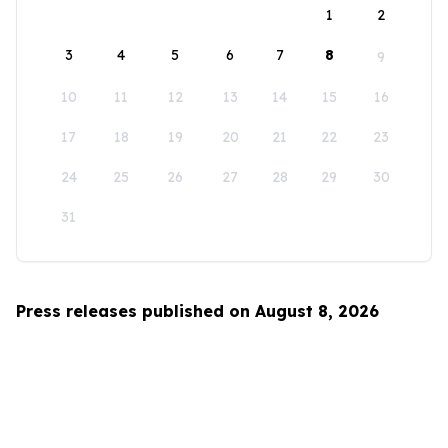
1
2
3
4
5
6
7
8
9
10
11
12
13
14
15
16
17
18
19
20
21
22
23
24
25
26
27
28
29
30
31
Press releases published on August 8, 2026