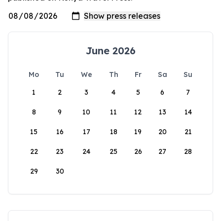
June 2026
Mo
Tu
We
Th
Fr
Sa
Su
1
2
3
4
5
6
7
8
9
10
11
12
13
14
15
16
17
18
19
20
21
22
23
24
25
26
27
28
29
30