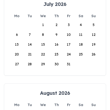
July 2026
Mo
Tu
We
Th
Fr
Sa
Su
1
2
3
4
5
6
7
8
9
10
11
12
13
14
15
16
17
18
19
20
21
22
23
24
25
26
27
28
29
30
31
August 2026
Mo
Tu
We
Th
Fr
Sa
Su