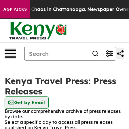
l Collapse
Chaos in Chattanooga. Newspaper Owner Ca
AGP PICKS
Kenya Travel Press: Press
Releases
Get by Email
Browse our comprehensive archive of press releases
by date.
Select a specific day to access all press releases
published on Kenya Travel Press.