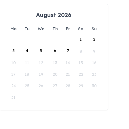
August 2026
Mo
Tu
We
Th
Fr
Sa
Su
1
2
3
4
5
6
7
8
9
10
11
12
13
14
15
16
17
18
19
20
21
22
23
24
25
26
27
28
29
30
31