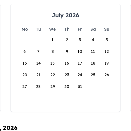
July 2026
Mo
Tu
We
Th
Fr
Sa
Su
1
2
3
4
5
6
7
8
9
10
11
12
13
14
15
16
17
18
19
20
21
22
23
24
25
26
27
28
29
30
31
, 2026