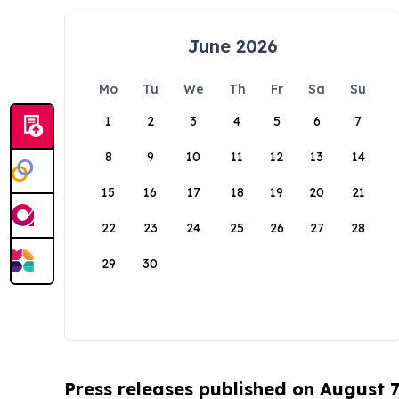
June 2026
Mo
Tu
We
Th
Fr
Sa
Su
1
2
3
4
5
6
7
8
9
10
11
12
13
14
15
16
17
18
19
20
21
22
23
24
25
26
27
28
29
30
Press releases published on August 7