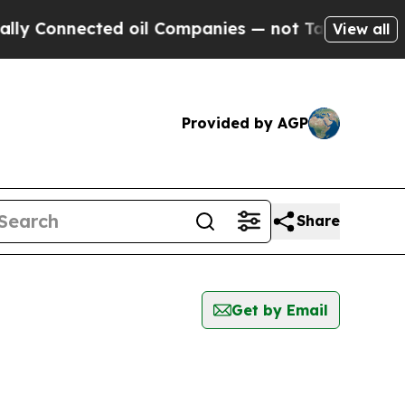
y Connected oil Companies — not Taxpayers — the
View all
Provided by AGP
Share
Get by Email