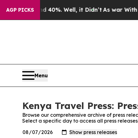
or Around 40%. Well, it Didn’t
As war With Iran
AGP PICKS
Menu
Kenya Travel Press: Pres
Browse our comprehensive archive of press relea
Select a specific day to access all press release