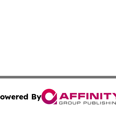
owered By