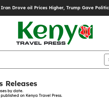
 Drove oil Prices Higher, Trump Gave Politicall
s Releases
ses by date.
s published on Kenya Travel Press.