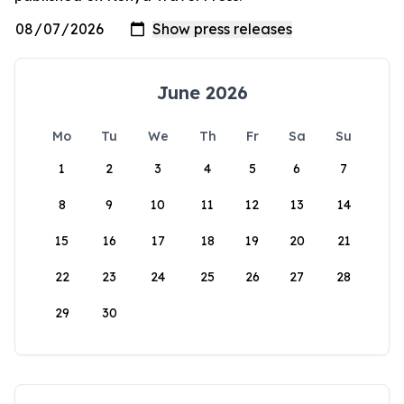
June 2026
Mo
Tu
We
Th
Fr
Sa
Su
1
2
3
4
5
6
7
8
9
10
11
12
13
14
15
16
17
18
19
20
21
22
23
24
25
26
27
28
29
30