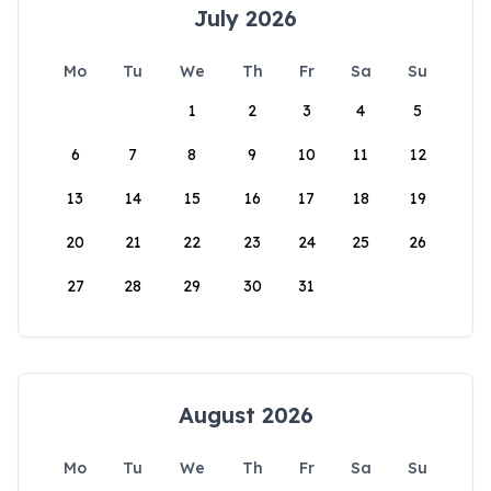
July 2026
Mo
Tu
We
Th
Fr
Sa
Su
1
2
3
4
5
6
7
8
9
10
11
12
13
14
15
16
17
18
19
20
21
22
23
24
25
26
27
28
29
30
31
August 2026
Mo
Tu
We
Th
Fr
Sa
Su