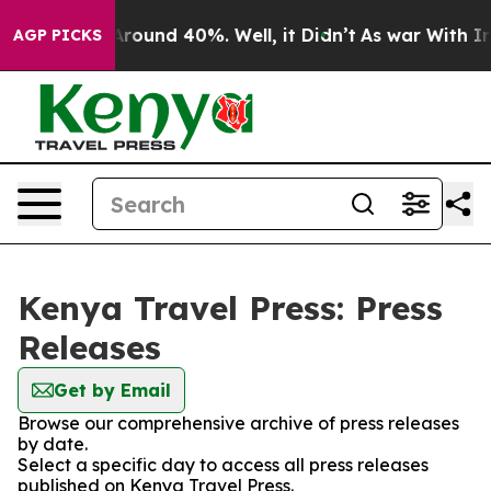
a Floor Around 40%. Well, it Didn’t
As war With Iran
AGP PICKS
Kenya Travel Press: Press
Releases
Get by Email
Browse our comprehensive archive of press releases
by date.
Select a specific day to access all press releases
published on Kenya Travel Press.