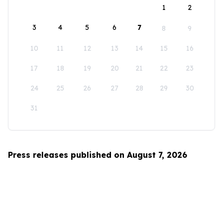
1
2
3
4
5
6
7
8
9
10
11
12
13
14
15
16
17
18
19
20
21
22
23
24
25
26
27
28
29
30
31
Press releases published on August 7, 2026