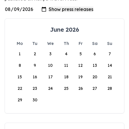
June 2026
Mo
Tu
We
Th
Fr
Sa
Su
1
2
3
4
5
6
7
8
9
10
11
12
13
14
15
16
17
18
19
20
21
22
23
24
25
26
27
28
29
30