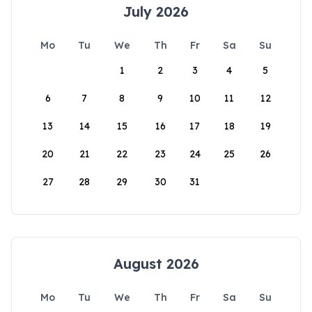
July 2026
Mo
Tu
We
Th
Fr
Sa
Su
1
2
3
4
5
6
7
8
9
10
11
12
13
14
15
16
17
18
19
20
21
22
23
24
25
26
27
28
29
30
31
August 2026
Mo
Tu
We
Th
Fr
Sa
Su