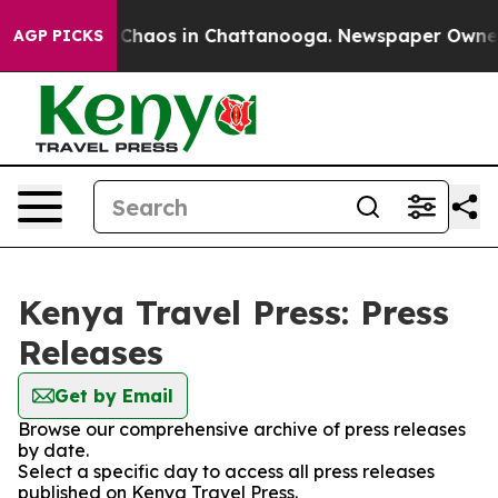
l Collapse
Chaos in Chattanooga. Newspaper Owner Ca
AGP PICKS
Kenya Travel Press: Press
Releases
Get by Email
Browse our comprehensive archive of press releases
by date.
Select a specific day to access all press releases
published on Kenya Travel Press.