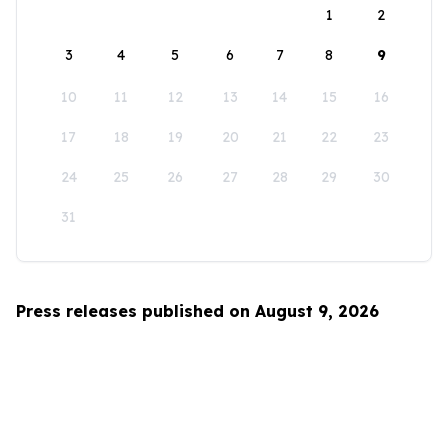
1
2
3
4
5
6
7
8
9
10
11
12
13
14
15
16
17
18
19
20
21
22
23
24
25
26
27
28
29
30
31
Press releases published on August 9, 2026