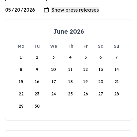
June 2026
Mo
Tu
We
Th
Fr
Sa
Su
1
2
3
4
5
6
7
8
9
10
11
12
13
14
15
16
17
18
19
20
21
22
23
24
25
26
27
28
29
30