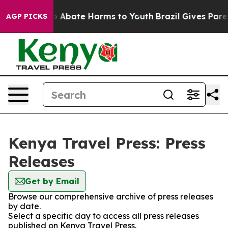
llion Fund to Abate Harms to Youth
Brazil Gives Parent
AGP PICKS
Kenya Travel Press: Press
Releases
Get by Email
Browse our comprehensive archive of press releases
by date.
Select a specific day to access all press releases
published on Kenya Travel Press.