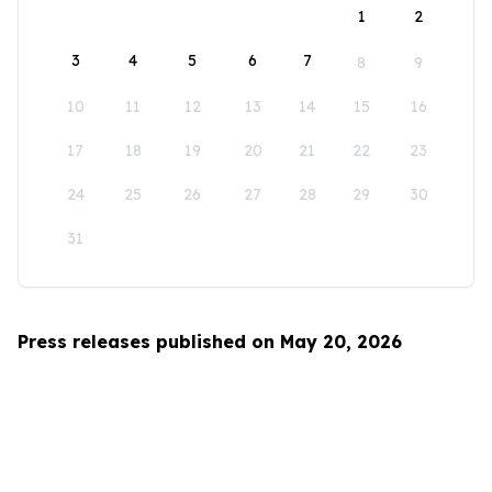
1
2
3
4
5
6
7
8
9
10
11
12
13
14
15
16
17
18
19
20
21
22
23
24
25
26
27
28
29
30
31
Press releases published on May 20, 2026