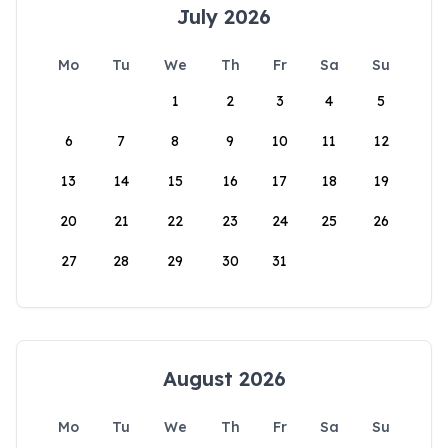
July 2026
Mo
Tu
We
Th
Fr
Sa
Su
1
2
3
4
5
6
7
8
9
10
11
12
13
14
15
16
17
18
19
20
21
22
23
24
25
26
27
28
29
30
31
August 2026
Mo
Tu
We
Th
Fr
Sa
Su