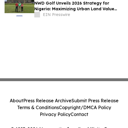
NWD Golf Unveils 2026 Strategy for
Nigeria: Maximizing Urban Land Value
Through High-Yield 'Short' Course Design
EIN Presswire
About
Press Release Archive
Submit Press Release
Terms & Conditions
Copyright/DMCA Policy
Privacy Policy
Contact