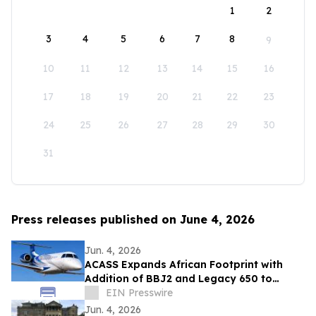
1
2
3
4
5
6
7
8
9
10
11
12
13
14
15
16
17
18
19
20
21
22
23
24
25
26
27
28
29
30
31
Press releases published on June 4, 2026
Jun. 4, 2026
ACASS Expands African Footprint with
Addition of BBJ2 and Legacy 650 to
Managed Fleet
EIN Presswire
Jun. 4, 2026