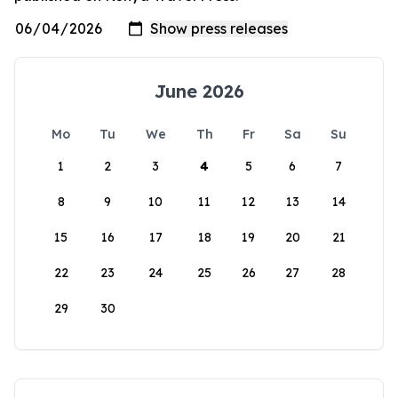
June 2026
Mo
Tu
We
Th
Fr
Sa
Su
1
2
3
4
5
6
7
8
9
10
11
12
13
14
15
16
17
18
19
20
21
22
23
24
25
26
27
28
29
30