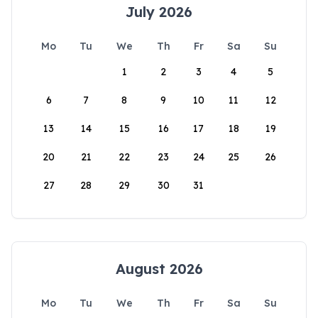
July 2026
Mo
Tu
We
Th
Fr
Sa
Su
1
2
3
4
5
6
7
8
9
10
11
12
13
14
15
16
17
18
19
20
21
22
23
24
25
26
27
28
29
30
31
August 2026
Mo
Tu
We
Th
Fr
Sa
Su