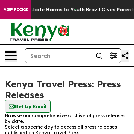
on Fund to Abate Harms to Youth
Brazil Gives Parents S
AGP PICKS
Kenya Travel Press: Press
Releases
Get by Email
Browse our comprehensive archive of press releases
by date.
Select a specific day to access all press releases
published on Kenya Travel Press.