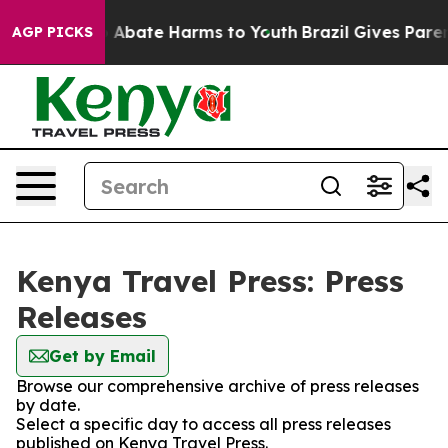
llion Fund to Abate Harms to Youth
Brazil Gives Parent
AGP PICKS
Kenya Travel Press: Press
Releases
Get by Email
Browse our comprehensive archive of press releases
by date.
Select a specific day to access all press releases
published on Kenya Travel Press.