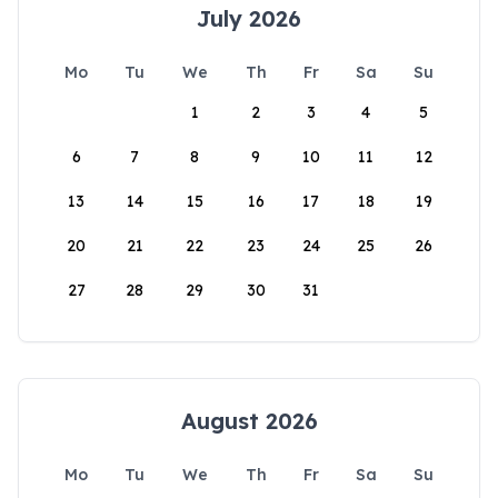
July 2026
Mo
Tu
We
Th
Fr
Sa
Su
1
2
3
4
5
6
7
8
9
10
11
12
13
14
15
16
17
18
19
20
21
22
23
24
25
26
27
28
29
30
31
August 2026
Mo
Tu
We
Th
Fr
Sa
Su