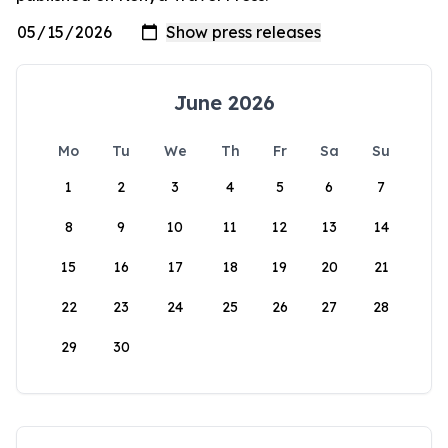
June 2026
Mo
Tu
We
Th
Fr
Sa
Su
1
2
3
4
5
6
7
8
9
10
11
12
13
14
15
16
17
18
19
20
21
22
23
24
25
26
27
28
29
30