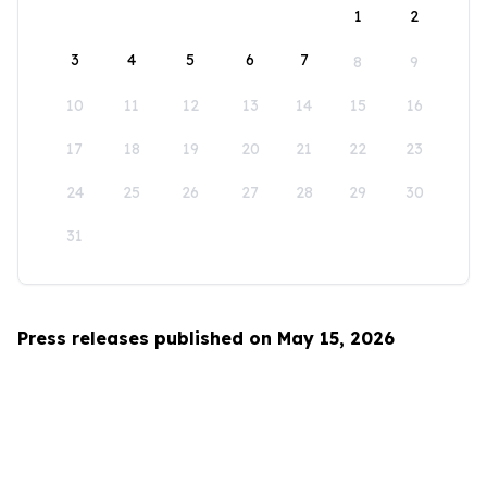
1
2
3
4
5
6
7
8
9
10
11
12
13
14
15
16
17
18
19
20
21
22
23
24
25
26
27
28
29
30
31
Press releases published on May 15, 2026