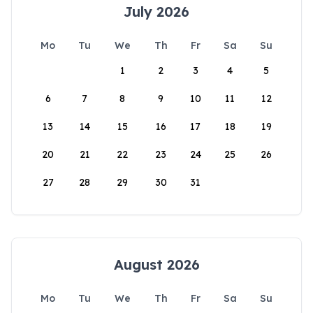
July 2026
Mo
Tu
We
Th
Fr
Sa
Su
1
2
3
4
5
6
7
8
9
10
11
12
13
14
15
16
17
18
19
20
21
22
23
24
25
26
27
28
29
30
31
August 2026
Mo
Tu
We
Th
Fr
Sa
Su