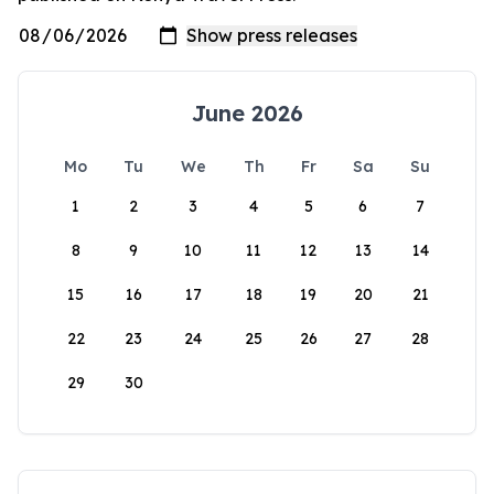
June 2026
Mo
Tu
We
Th
Fr
Sa
Su
1
2
3
4
5
6
7
8
9
10
11
12
13
14
15
16
17
18
19
20
21
22
23
24
25
26
27
28
29
30