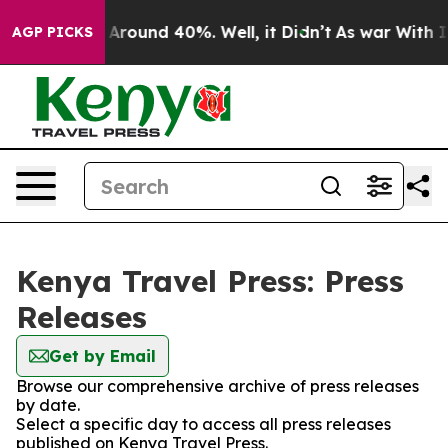
 a Floor Around 40%. Well, it Didn’t
As war With Ira
AGP PICKS
Kenya Travel Press: Press
Releases
Get by Email
Browse our comprehensive archive of press releases
by date.
Select a specific day to access all press releases
published on Kenya Travel Press.