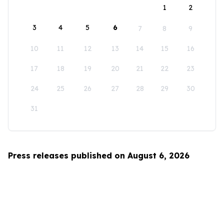
1
2
3
4
5
6
7
8
9
10
11
12
13
14
15
16
17
18
19
20
21
22
23
24
25
26
27
28
29
30
31
Press releases published on August 6, 2026