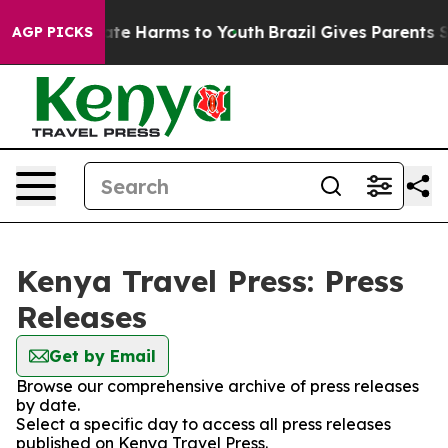
 Fund to Abate Harms to Youth
Brazil Gives Parents Soc
AGP PICKS
Kenya Travel Press: Press
Releases
Get by Email
Browse our comprehensive archive of press releases
by date.
Select a specific day to access all press releases
published on Kenya Travel Press.