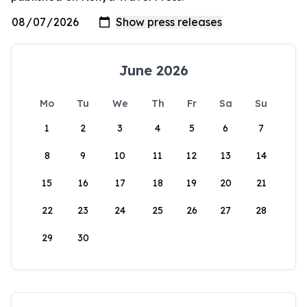
June 2026
Mo
Tu
We
Th
Fr
Sa
Su
1
2
3
4
5
6
7
8
9
10
11
12
13
14
15
16
17
18
19
20
21
22
23
24
25
26
27
28
29
30