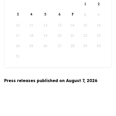
1
2
3
4
5
6
7
8
9
10
11
12
13
14
15
16
17
18
19
20
21
22
23
24
25
26
27
28
29
30
31
Press releases published on August 7, 2026