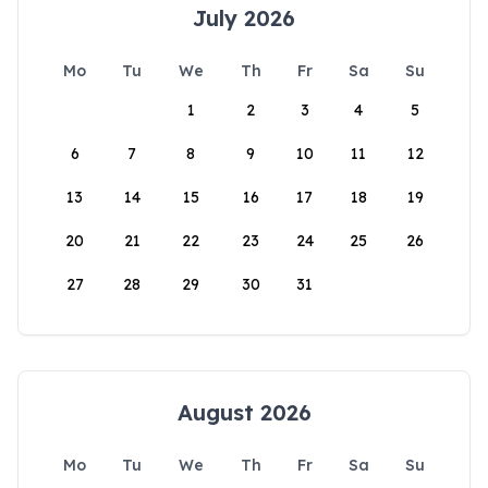
July 2026
Mo
Tu
We
Th
Fr
Sa
Su
1
2
3
4
5
6
7
8
9
10
11
12
13
14
15
16
17
18
19
20
21
22
23
24
25
26
27
28
29
30
31
August 2026
Mo
Tu
We
Th
Fr
Sa
Su