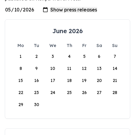
June 2026
Mo
Tu
We
Th
Fr
Sa
Su
1
2
3
4
5
6
7
8
9
10
11
12
13
14
15
16
17
18
19
20
21
22
23
24
25
26
27
28
29
30