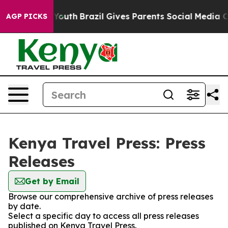
e Harms to Youth
Brazil Gives Parents Social Media Con
AGP PICKS
Kenya Travel Press: Press
Releases
Get by Email
Browse our comprehensive archive of press releases
by date.
Select a specific day to access all press releases
published on Kenya Travel Press.