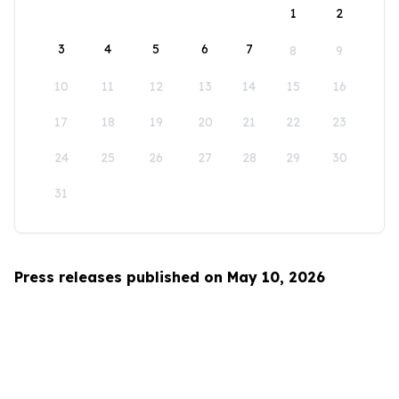
1
2
3
4
5
6
7
8
9
10
11
12
13
14
15
16
17
18
19
20
21
22
23
24
25
26
27
28
29
30
31
Press releases published on May 10, 2026