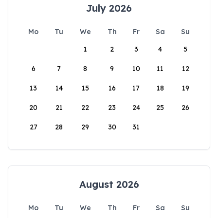
July 2026
Mo
Tu
We
Th
Fr
Sa
Su
1
2
3
4
5
6
7
8
9
10
11
12
13
14
15
16
17
18
19
20
21
22
23
24
25
26
27
28
29
30
31
August 2026
Mo
Tu
We
Th
Fr
Sa
Su