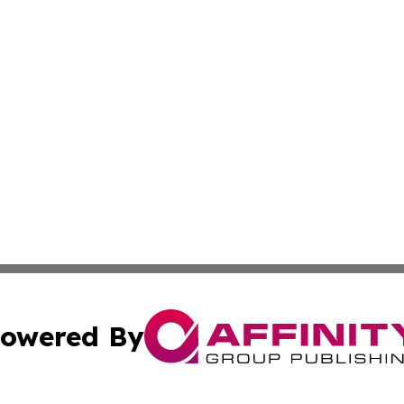
owered By