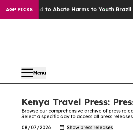
Million Fund to Abate Harms to Youth
Brazil Giv
AGP PICKS
Menu
Kenya Travel Press: Pres
Browse our comprehensive archive of press relea
Select a specific day to access all press release