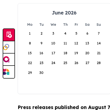
June 2026
Mo
Tu
We
Th
Fr
Sa
Su
1
2
3
4
5
6
7
8
9
10
11
12
13
14
15
16
17
18
19
20
21
22
23
24
25
26
27
28
29
30
Press releases published on August 7