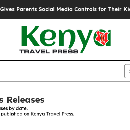
es Parents Social Media Controls for Their Kids. 
s Releases
ses by date.
s published on Kenya Travel Press.