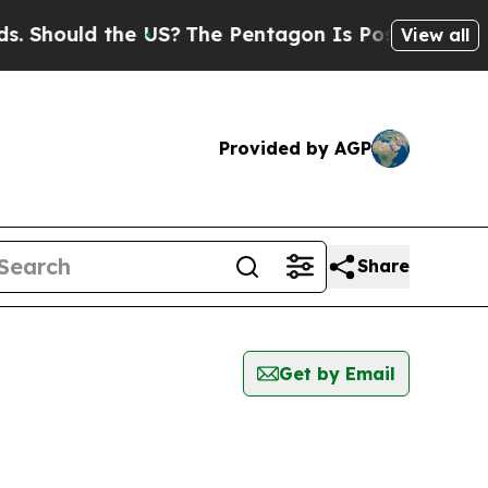
Should the US?
The Pentagon Is Posting Cryptic B
View all
Provided by AGP
Share
Get by Email