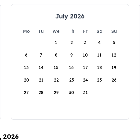
July 2026
Mo
Tu
We
Th
Fr
Sa
Su
1
2
3
4
5
6
7
8
9
10
11
12
13
14
15
16
17
18
19
20
21
22
23
24
25
26
27
28
29
30
31
, 2026