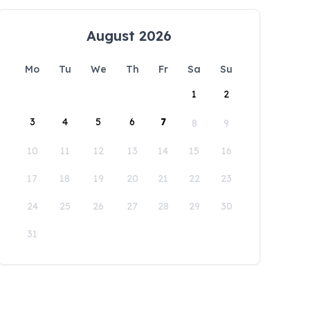
August 2026
Mo
Tu
We
Th
Fr
Sa
Su
1
2
3
4
5
6
7
8
9
10
11
12
13
14
15
16
17
18
19
20
21
22
23
24
25
26
27
28
29
30
31