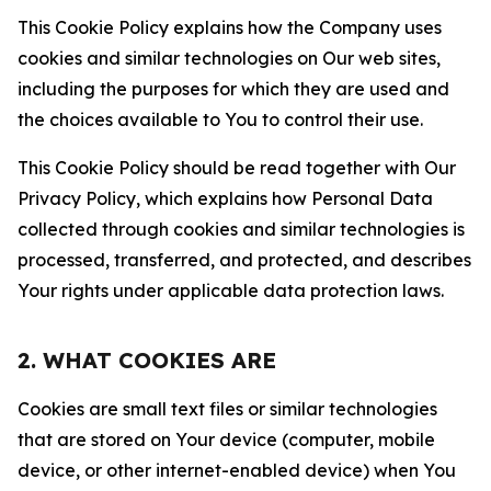
This Cookie Policy explains how the Company uses
cookies and similar technologies on Our web sites,
including the purposes for which they are used and
the choices available to You to control their use.
This Cookie Policy should be read together with Our
Privacy Policy, which explains how Personal Data
collected through cookies and similar technologies is
processed, transferred, and protected, and describes
Your rights under applicable data protection laws.
2. WHAT COOKIES ARE
Cookies are small text files or similar technologies
that are stored on Your device (computer, mobile
device, or other internet-enabled device) when You