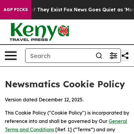
no Proof They Exist
Fox News Goes Quiet as 'Maga Medi
AGP PICKS
Newsmatics Cookie Policy
Version dated December 12, 2025.
This Cookie Policy ("Cookie Policy") is incorporated by
reference into and shall be governed by Our
General
Terms and Conditions
[Ref. 1] (“Terms”) and any