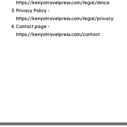
https://kenyatravelpress.com/legal/dmca
Privacy Policy -
https://kenyatravelpress.com/legal/privacy
Contact page -
https://kenyatravelpress.com/contact