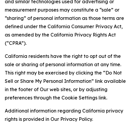
and similar technologies used for advertising or
measurement purposes may constitute a “sale” or
“sharing” of personal information as those terms are
defined under the California Consumer Privacy Act,
as amended by the California Privacy Rights Act
(“CPRA”).
California residents have the right to opt out of the
sale or sharing of personal information at any time.
This right may be exercised by clicking the “Do Not
Sell or Share My Personal Information” link available
in the footer of Our web sites, or by adjusting
preferences through the Cookie Settings link.
Additional information regarding California privacy
rights is provided in Our Privacy Policy.