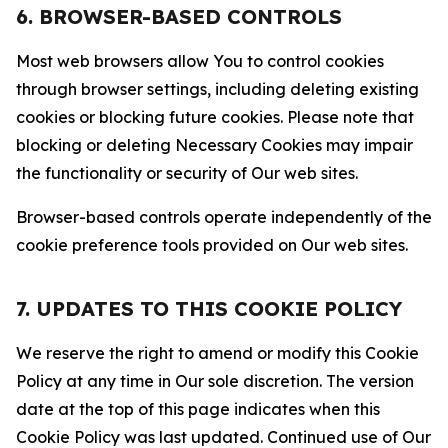
6. BROWSER-BASED CONTROLS
Most web browsers allow You to control cookies
through browser settings, including deleting existing
cookies or blocking future cookies. Please note that
blocking or deleting Necessary Cookies may impair
the functionality or security of Our web sites.
Browser-based controls operate independently of the
cookie preference tools provided on Our web sites.
7. UPDATES TO THIS COOKIE POLICY
We reserve the right to amend or modify this Cookie
Policy at any time in Our sole discretion. The version
date at the top of this page indicates when this
Cookie Policy was last updated. Continued use of Our