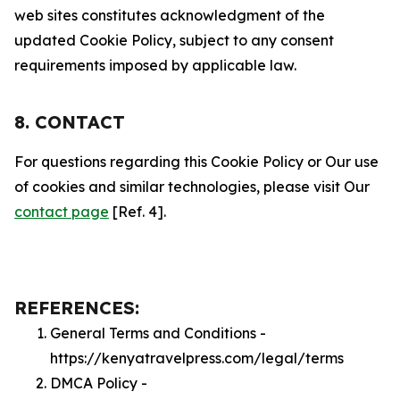
web sites constitutes acknowledgment of the
updated Cookie Policy, subject to any consent
requirements imposed by applicable law.
8. CONTACT
For questions regarding this Cookie Policy or Our use
of cookies and similar technologies, please visit Our
contact page
[Ref. 4].
REFERENCES:
General Terms and Conditions -
https://kenyatravelpress.com/legal/terms
DMCA Policy -