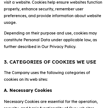
visit a website. Cookies help ensure websites function
properly, enhance security, remember user
preferences, and provide information about website
usage.
Depending on their purpose and use, cookies may
constitute Personal Data under applicable law, as
further described in Our Privacy Policy.
3. CATEGORIES OF COOKIES WE USE
The Company uses the following categories of
cookies on its web sites:
A. Necessary Cookies
Necessary Cookies are essential for the operation,