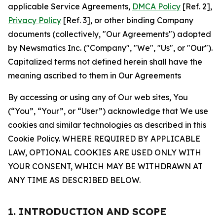
applicable Service Agreements,
DMCA Policy
[Ref. 2],
Privacy Policy
[Ref. 3], or other binding Company
documents (collectively, "Our Agreements") adopted
by Newsmatics Inc. ("Company", "We", "Us", or "Our").
Capitalized terms not defined herein shall have the
meaning ascribed to them in Our Agreements
By accessing or using any of Our web sites, You
(“You”, “Your”, or “User”) acknowledge that We use
cookies and similar technologies as described in this
Cookie Policy. WHERE REQUIRED BY APPLICABLE
LAW, OPTIONAL COOKIES ARE USED ONLY WITH
YOUR CONSENT, WHICH MAY BE WITHDRAWN AT
ANY TIME AS DESCRIBED BELOW.
1. INTRODUCTION AND SCOPE