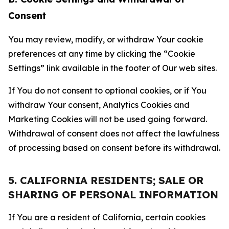
Consent
You may review, modify, or withdraw Your cookie
preferences at any time by clicking the “Cookie
Settings” link available in the footer of Our web sites.
If You do not consent to optional cookies, or if You
withdraw Your consent, Analytics Cookies and
Marketing Cookies will not be used going forward.
Withdrawal of consent does not affect the lawfulness
of processing based on consent before its withdrawal.
5. CALIFORNIA RESIDENTS; SALE OR
SHARING OF PERSONAL INFORMATION
If You are a resident of California, certain cookies