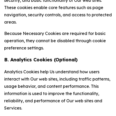
security, and basic functionality of Our web sites.
These cookies enable core features such as page
navigation, security controls, and access to protected
areas.
Because Necessary Cookies are required for basic
operation, they cannot be disabled through cookie
preference settings.
B. Analytics Cookies (Optional)
Analytics Cookies help Us understand how users
interact with Our web sites, including traffic patterns,
usage behavior, and content performance. This
information is used to improve the functionality,
reliability, and performance of Our web sites and
Services.