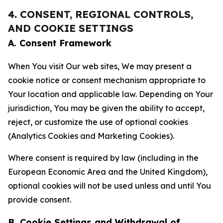
4. CONSENT, REGIONAL CONTROLS,
AND COOKIE SETTINGS
A. Consent Framework
When You visit Our web sites, We may present a
cookie notice or consent mechanism appropriate to
Your location and applicable law. Depending on Your
jurisdiction, You may be given the ability to accept,
reject, or customize the use of optional cookies
(Analytics Cookies and Marketing Cookies).
Where consent is required by law (including in the
European Economic Area and the United Kingdom),
optional cookies will not be used unless and until You
provide consent.
B. Cookie Settings and Withdrawal of