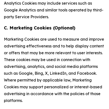
Analytics Cookies may include services such as
Google Analytics and similar tools operated by third-
party Service Providers.
C. Marketing Cookies (Optional)
Marketing Cookies are used to measure and improve
advertising effectiveness and to help display content
or offers that may be more relevant to user interests.
These cookies may be used in connection with
advertising, analytics, and social media platforms
such as Google, Bing, X, LinkedIn, and Facebook.
Where permitted by applicable law, Marketing
Cookies may support personalized or interest-based
advertising in accordance with the policies of those
platforms.