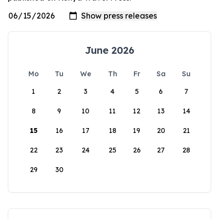
June 2026
Mo
Tu
We
Th
Fr
Sa
Su
1
2
3
4
5
6
7
8
9
10
11
12
13
14
15
16
17
18
19
20
21
22
23
24
25
26
27
28
29
30