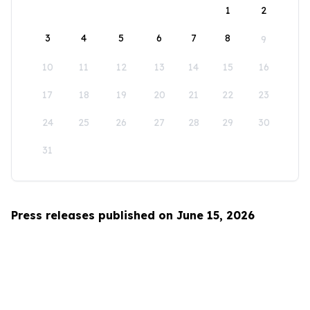
1
2
3
4
5
6
7
8
9
10
11
12
13
14
15
16
17
18
19
20
21
22
23
24
25
26
27
28
29
30
31
Press releases published on June 15, 2026