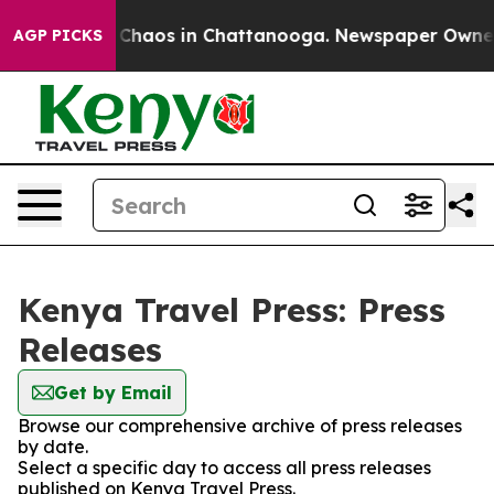
l Collapse
Chaos in Chattanooga. Newspaper Owner Ca
AGP PICKS
Kenya Travel Press: Press
Releases
Get by Email
Browse our comprehensive archive of press releases
by date.
Select a specific day to access all press releases
published on Kenya Travel Press.