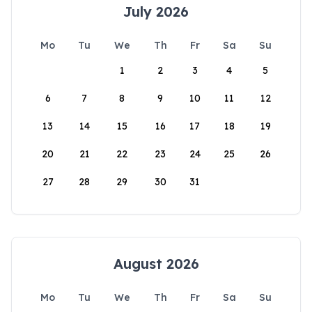
July 2026
Mo
Tu
We
Th
Fr
Sa
Su
1
2
3
4
5
6
7
8
9
10
11
12
13
14
15
16
17
18
19
20
21
22
23
24
25
26
27
28
29
30
31
August 2026
Mo
Tu
We
Th
Fr
Sa
Su