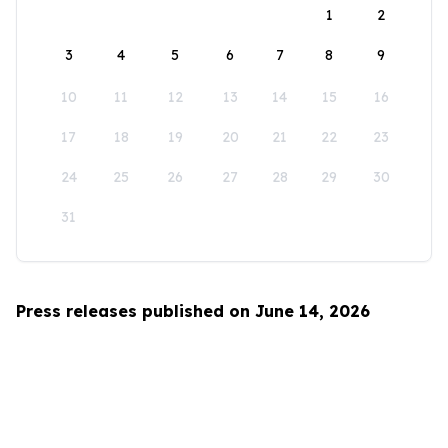
1
2
3
4
5
6
7
8
9
10
11
12
13
14
15
16
17
18
19
20
21
22
23
24
25
26
27
28
29
30
31
Press releases published on June 14, 2026