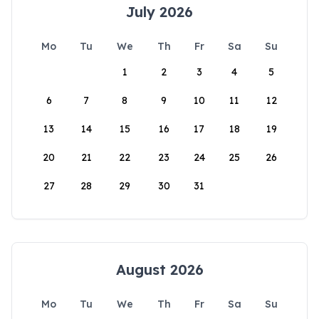
July 2026
Mo
Tu
We
Th
Fr
Sa
Su
1
2
3
4
5
6
7
8
9
10
11
12
13
14
15
16
17
18
19
20
21
22
23
24
25
26
27
28
29
30
31
August 2026
Mo
Tu
We
Th
Fr
Sa
Su