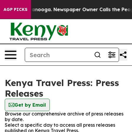
os in Chattanooga. Newspaper Owner Calls the People
AGP PICKS
Kenya Travel Press: Press
Releases
Get by Email
Browse our comprehensive archive of press releases
by date.
Select a specific day to access all press releases
published on Kenya Travel Press.