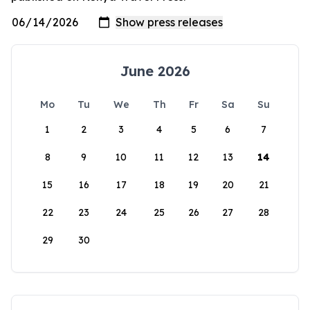
June 2026
Mo
Tu
We
Th
Fr
Sa
Su
1
2
3
4
5
6
7
8
9
10
11
12
13
14
15
16
17
18
19
20
21
22
23
24
25
26
27
28
29
30