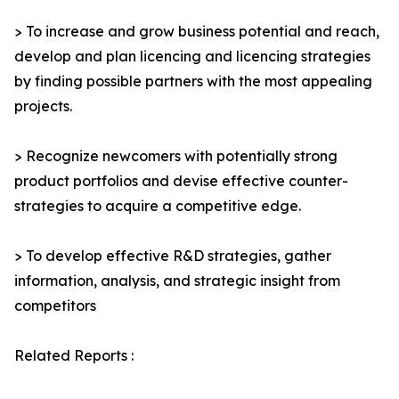
> To increase and grow business potential and reach,
develop and plan licencing and licencing strategies
by finding possible partners with the most appealing
projects.
> Recognize newcomers with potentially strong
product portfolios and devise effective counter-
strategies to acquire a competitive edge.
> To develop effective R&D strategies, gather
information, analysis, and strategic insight from
competitors
Related Reports :