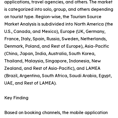
applications, travel agencies, and others. The market
is categorized into solo, group, and others depending
on tourist type. Region-wise, the Tourism Source
Market Analysis is subdivided into North America (the
U.S., Canada, and Mexico), Europe (UK, Germany,
France, Italy, Spain, Russia, Sweden, Netherlands,
Denmark, Poland, and Rest of Europe), Asia-Pacific
(China, Japan, India, Australia, South Korea,
Thailand, Malaysia, Singapore, Indonesia, New
Zealand, and Rest of Asia-Pacific), and LAMEA
(Brazil, Argentina, South Africa, Saudi Arabia, Egypt,
UAE, and Rest of LAMEA).
Key Finding
Based on booking channels, the mobile application