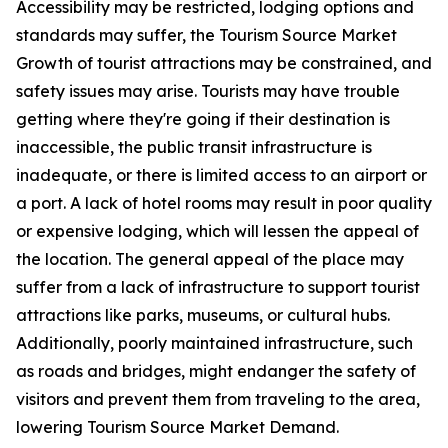
Accessibility may be restricted, lodging options and
standards may suffer, the Tourism Source Market
Growth of tourist attractions may be constrained, and
safety issues may arise. Tourists may have trouble
getting where they're going if their destination is
inaccessible, the public transit infrastructure is
inadequate, or there is limited access to an airport or
a port. A lack of hotel rooms may result in poor quality
or expensive lodging, which will lessen the appeal of
the location. The general appeal of the place may
suffer from a lack of infrastructure to support tourist
attractions like parks, museums, or cultural hubs.
Additionally, poorly maintained infrastructure, such
as roads and bridges, might endanger the safety of
visitors and prevent them from traveling to the area,
lowering Tourism Source Market Demand.