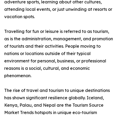
adventure sports, learning about other cultures,
attending local events, or just unwinding at resorts or
vacation spots.
Travelling for fun or leisure is referred to as tourism,
as is the administration, management, and promotion
of tourists and their activities. People moving to
nations or locations outside of their typical
environment for personal, business, or professional
reasons is a social, cultural, and economic
phenomenon.
The rise of travel and tourism to unique destinations
has shown significant resilience globally. Iceland,
Kenya, Palau, and Nepal are the Tourism Source
Market Trends hotspots in unique eco-tourism