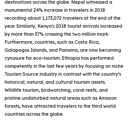
destinations across the globe. Nepal witnessed a
monumental 24% increase in travelers in 2018
recording about 1,173,072 travelers at the end of the
year. Similarly, Kenya's 2018 tourist arrivals increased
by more than 37% crossing the two million mark.
Furthermore, countries, such as Costa Rica,
Galapagos Islands, and Panama, are now becoming
cynosure for eco-tourism. Ethiopia has performed
competently in the last few years by focusing on niche
Tourism Source industry in contrast with the country’s
historical, natural, and cultural tourism assets.
Wildlife tourism, birdwatching, coral reefs, and
pristine undisturbed natural areas such as Amazon
forests, have attracted travelers to the third world
countries across the globe.