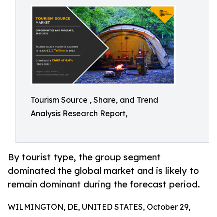
Tourism Source , Share, and Trend
Analysis Research Report,
By tourist type, the group segment
dominated the global market and is likely to
remain dominant during the forecast period.
WILMINGTON, DE, UNITED STATES, October 29,