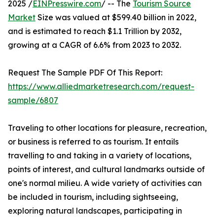
2025 /
EINPresswire.com
/ -- The
Tourism Source
Market
Size was valued at $599.40 billion in 2022,
and is estimated to reach $1.1 Trillion by 2032,
growing at a CAGR of 6.6% from 2023 to 2032.
Request The Sample PDF Of This Report:
https://www.alliedmarketresearch.com/request-
sample/6807
Traveling to other locations for pleasure, recreation,
or business is referred to as tourism. It entails
travelling to and taking in a variety of locations,
points of interest, and cultural landmarks outside of
one's normal milieu. A wide variety of activities can
be included in tourism, including sightseeing,
exploring natural landscapes, participating in