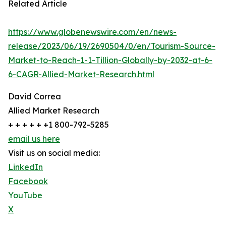
Related Article
https://www.globenewswire.com/en/news-
release/2023/06/19/2690504/0/en/Tourism-Source-
Market-to-Reach-1-1-Tillion-Globally-by-2032-at-6-
6-CAGR-Allied-Market-Research.html
David Correa
Allied Market Research
+ + + + + +1 800-792-5285
email us here
Visit us on social media:
LinkedIn
Facebook
YouTube
X