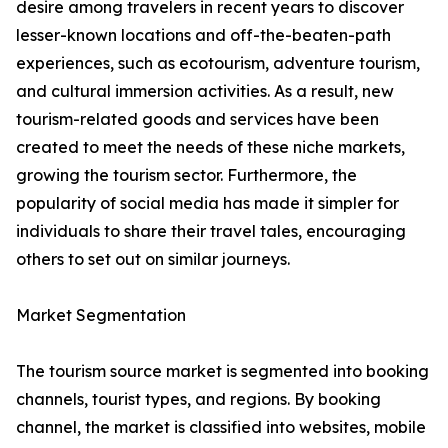
desire among travelers in recent years to discover
lesser-known locations and off-the-beaten-path
experiences, such as ecotourism, adventure tourism,
and cultural immersion activities. As a result, new
tourism-related goods and services have been
created to meet the needs of these niche markets,
growing the tourism sector. Furthermore, the
popularity of social media has made it simpler for
individuals to share their travel tales, encouraging
others to set out on similar journeys.
Market Segmentation
The tourism source market is segmented into booking
channels, tourist types, and regions. By booking
channel, the market is classified into websites, mobile