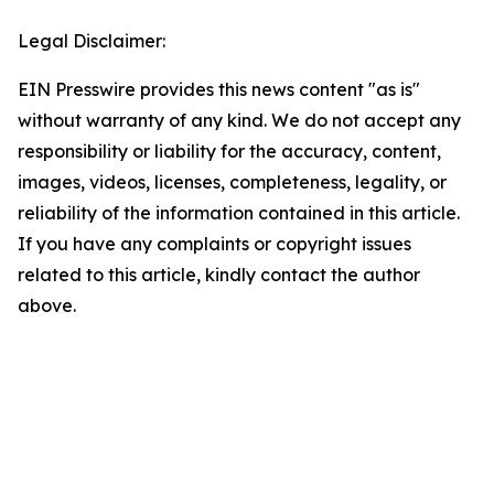
Legal Disclaimer:
EIN Presswire provides this news content "as is"
without warranty of any kind. We do not accept any
responsibility or liability for the accuracy, content,
images, videos, licenses, completeness, legality, or
reliability of the information contained in this article.
If you have any complaints or copyright issues
related to this article, kindly contact the author
above.