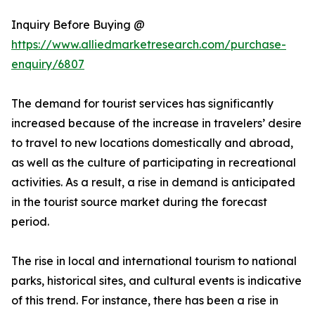
Inquiry Before Buying @
https://www.alliedmarketresearch.com/purchase-
enquiry/6807
The demand for tourist services has significantly
increased because of the increase in travelers’ desire
to travel to new locations domestically and abroad,
as well as the culture of participating in recreational
activities. As a result, a rise in demand is anticipated
in the tourist source market during the forecast
period.
The rise in local and international tourism to national
parks, historical sites, and cultural events is indicative
of this trend. For instance, there has been a rise in