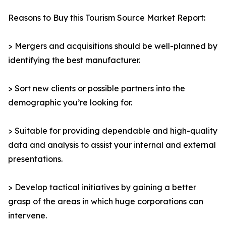
Reasons to Buy this Tourism Source Market Report:
> Mergers and acquisitions should be well-planned by
identifying the best manufacturer.
> Sort new clients or possible partners into the
demographic you’re looking for.
> Suitable for providing dependable and high-quality
data and analysis to assist your internal and external
presentations.
> Develop tactical initiatives by gaining a better
grasp of the areas in which huge corporations can
intervene.