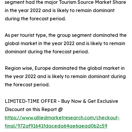
segment had the major Tourism Source Market Share
in the year 2022 and is likely to remain dominant
during the forecast period.
As per tourist type, the group segment dominated the
global market in the year 2022 and is likely to remain
dominant during the forecast period.
Region wise, Europe dominated the global market in
the year 2022 and is likely to remain dominant during
the forecast period.
LIMITED-TIME OFFER - Buy Now & Get Exclusive
Discount on this Report @
https://www.alliedmarketresearch.com/checkout-
final/972af91641fdaceda64ae6aead0b2c59