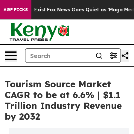
They Exist
Fox News Goes Quiet as 'Maga Media Pipeli
AGP PICKS
Tourism Source Market
CAGR to be at 6.6% | $1.1
Trillion Industry Revenue
by 2032