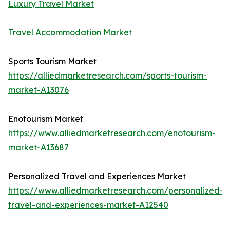
Luxury Travel Market
Travel Accommodation Market
Sports Tourism Market
https://alliedmarketresearch.com/sports-tourism-
market-A13076
Enotourism Market
https://www.alliedmarketresearch.com/enotourism-
market-A13687
Personalized Travel and Experiences Market
https://www.alliedmarketresearch.com/personalized-
travel-and-experiences-market-A12540