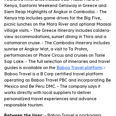
Kenya, Santorini Weekend Getaway in Greece and
Siem Reap Highlights of Angkor in Cambodia. - The
Kenya trip includes game drives for the Big Five,
picnic lunches on the Mara River and optional Maasai
village visits. - The Greece itinerary includes caldera-
view accommodations, sunset dining in Thira and a
catamaran cruise. - The Cambodia itinerary includes
sunrise at Angkor Wat, a visit to Ta Prohm,
performances at Phare Circus and cruises on Tonle
Sap Lake. - The full selection of itineraries and travel
guides is available on the
Baboo Travel platform
. -
Baboo Travel is a B Corp certified travel platform
operating as Baboo Travel PBC and incorporating Be
Mexico and Be Peru DMC. - The company says it
works directly with local suppliers to deliver
personalized travel experiences and advance
responsible tourism.
Between the lines:
- Baboo Travel is packaging