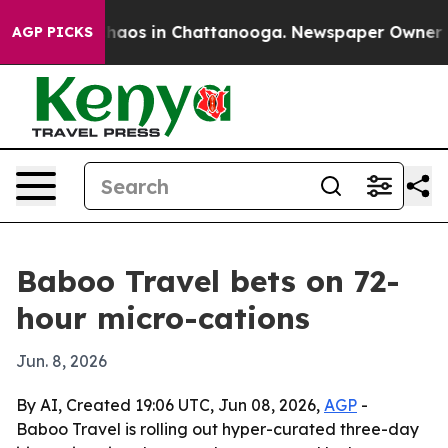
Collapse
Chaos in Chattanooga. Newspaper Owner Calls
AGP PICKS
Baboo Travel bets on 72-
hour micro-cations
Jun. 8, 2026
By AI, Created 19:06 UTC, Jun 08, 2026,
AGP
-
Baboo Travel is rolling out hyper-curated three-day