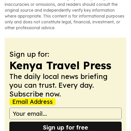
inaccuracies or omissions, and readers should consult the
original source and independently verify key information
where appropriate. This content is for informational purposes
only and does not constitute legal, financial, investment, or
other professional advice.
Sign up for:
Kenya Travel Press
The daily local news briefing
you can trust. Every day.
Subscribe now.
Email Address
Sign up for free