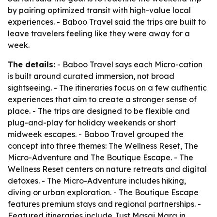
by pairing optimized transit with high-value local
experiences. - Baboo Travel said the trips are built to
leave travelers feeling like they were away for a
week.
The details:
- Baboo Travel says each Micro-cation
is built around curated immersion, not broad
sightseeing. - The itineraries focus on a few authentic
experiences that aim to create a stronger sense of
place. - The trips are designed to be flexible and
plug-and-play for holiday weekends or short
midweek escapes. - Baboo Travel grouped the
concept into three themes: The Wellness Reset, The
Micro-Adventure and The Boutique Escape. - The
Wellness Reset centers on nature retreats and digital
detoxes. - The Micro-Adventure includes hiking,
diving or urban exploration. - The Boutique Escape
features premium stays and regional partnerships. -
Featured itineraries include Just Masai Mara in