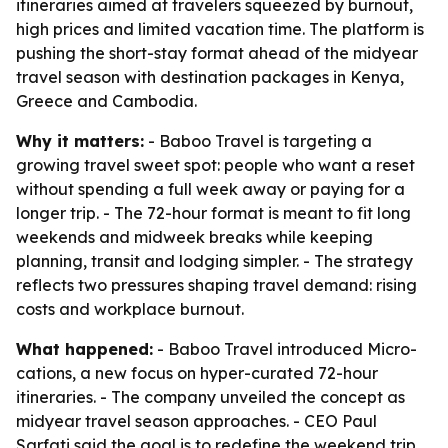
itineraries aimed at travelers squeezed by burnout,
high prices and limited vacation time. The platform is
pushing the short-stay format ahead of the midyear
travel season with destination packages in Kenya,
Greece and Cambodia.
Why it matters:
- Baboo Travel is targeting a
growing travel sweet spot: people who want a reset
without spending a full week away or paying for a
longer trip. - The 72-hour format is meant to fit long
weekends and midweek breaks while keeping
planning, transit and lodging simpler. - The strategy
reflects two pressures shaping travel demand: rising
costs and workplace burnout.
What happened:
- Baboo Travel introduced Micro-
cations, a new focus on hyper-curated 72-hour
itineraries. - The company unveiled the concept as
midyear travel season approaches. - CEO Paul
Sarfati said the goal is to redefine the weekend trip