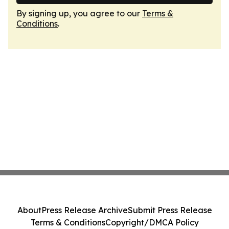
By signing up, you agree to our
Terms &
Conditions
.
About
Press Release Archive
Submit Press Release
Terms & Conditions
Copyright/DMCA Policy