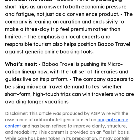
short trips as an answer to both economic pressure
and fatigue, not just as a convenience product. - The
company is leaning on curation and exclusivity to
make a three-day trip feel premium rather than
limited. - The emphasis on local experts and
responsible tourism also helps position Baboo Travel
against generic online booking tools.
What's next:
- Baboo Travel is pushing its Micro-
cation lineup now, with the full set of itineraries and
guides live on its platform. - The company appears to
be using midyear travel demand to test whether
short-form, high-touch trips can win travelers who are
avoiding longer vacations.
Disclaimer: This article was produced by AGP Wire with the
assistance of artificial intelligence based on
original source
content
and has been refined to improve clarity, structure,
and readability. This content is provided on an “as is” basis.
While care has been taken in its preparation, it may contain