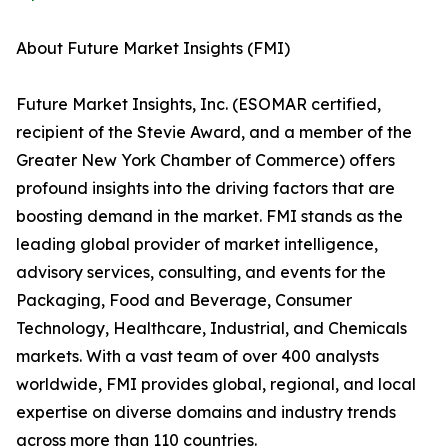
About Future Market Insights (FMI)
Future Market Insights, Inc. (ESOMAR certified,
recipient of the Stevie Award, and a member of the
Greater New York Chamber of Commerce) offers
profound insights into the driving factors that are
boosting demand in the market. FMI stands as the
leading global provider of market intelligence,
advisory services, consulting, and events for the
Packaging, Food and Beverage, Consumer
Technology, Healthcare, Industrial, and Chemicals
markets. With a vast team of over 400 analysts
worldwide, FMI provides global, regional, and local
expertise on diverse domains and industry trends
across more than 110 countries.