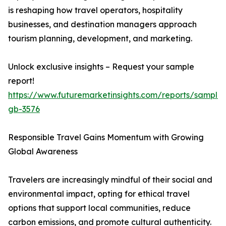
is reshaping how travel operators, hospitality
businesses, and destination managers approach
tourism planning, development, and marketing.
Unlock exclusive insights – Request your sample
report!
https://www.futuremarketinsights.com/reports/sample
gb-3576
Responsible Travel Gains Momentum with Growing
Global Awareness
Travelers are increasingly mindful of their social and
environmental impact, opting for ethical travel
options that support local communities, reduce
carbon emissions, and promote cultural authenticity.