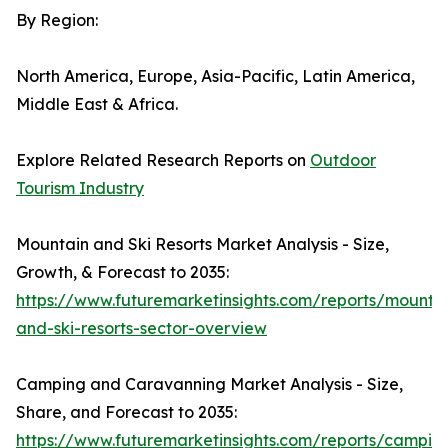
By Region:
North America, Europe, Asia-Pacific, Latin America,
Middle East & Africa.
Explore Related Research Reports on
Outdoor
Tourism Industry
Mountain and Ski Resorts Market Analysis - Size,
Growth, & Forecast to 2035:
https://www.futuremarketinsights.com/reports/mounta
and-ski-resorts-sector-overview
Camping and Caravanning Market Analysis - Size,
Share, and Forecast to 2035:
https://www.futuremarketinsights.com/reports/campin