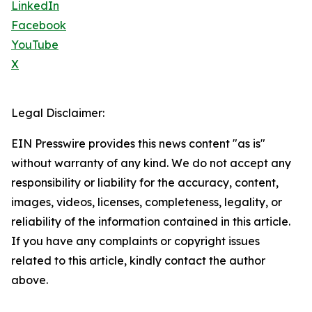
LinkedIn
Facebook
YouTube
X
Legal Disclaimer:
EIN Presswire provides this news content "as is"
without warranty of any kind. We do not accept any
responsibility or liability for the accuracy, content,
images, videos, licenses, completeness, legality, or
reliability of the information contained in this article.
If you have any complaints or copyright issues
related to this article, kindly contact the author
above.