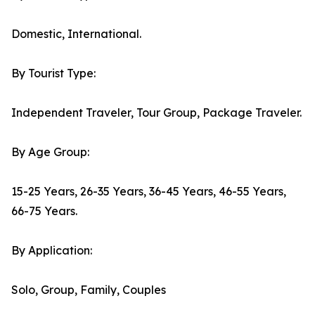
Domestic, International.
By Tourist Type:
Independent Traveler, Tour Group, Package Traveler.
By Age Group:
15-25 Years, 26-35 Years, 36-45 Years, 46-55 Years,
66-75 Years.
By Application:
Solo, Group, Family, Couples