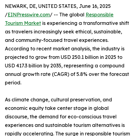
NEWARK, DE, UNITED STATES, June 16, 2025
/
EINPresswire.com
/ -- The global
Responsible
Tourism Market
is experiencing a transformative shift
as travelers increasingly seek ethical, sustainable,
and community-focused travel experiences.
According to recent market analysis, the industry is
projected to grow from USD 250.1 billion in 2025 to
USD 417.3 billion by 2035, representing a compound
annual growth rate (CAGR) of 5.8% over the forecast
period.
As climate change, cultural preservation, and
economic equity take center stage in global
discourse, the demand for eco-conscious travel
experiences and sustainable tourism alternatives is
rapidly accelerating. The surge in responsible tourism