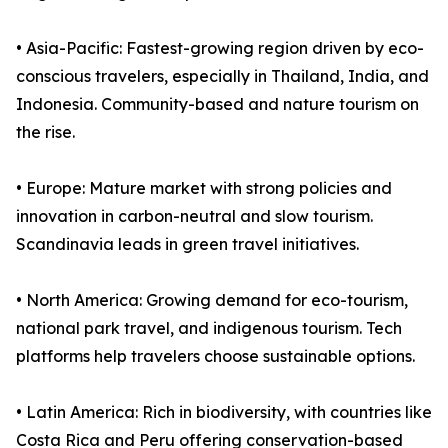
• Asia-Pacific: Fastest-growing region driven by eco-
conscious travelers, especially in Thailand, India, and
Indonesia. Community-based and nature tourism on
the rise.
• Europe: Mature market with strong policies and
innovation in carbon-neutral and slow tourism.
Scandinavia leads in green travel initiatives.
• North America: Growing demand for eco-tourism,
national park travel, and indigenous tourism. Tech
platforms help travelers choose sustainable options.
• Latin America: Rich in biodiversity, with countries like
Costa Rica and Peru offering conservation-based