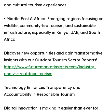
and cultural tourism experiences.
• Middle East & Africa: Emerging regions focusing on
wildlife, community-led tourism, and sustainable
infrastructure, especially in Kenya, UAE, and South
Africa.
Discover new opportunities and gain transformative
insights with our Outdoor Tourism Sector Reports!
https://www.futuremarketinsights.com/industry-
analysis/outdoor-tourism
Technology Enhances Transparency and
Accountability in Responsible Tourism
Digital innovation is making it easier than ever for