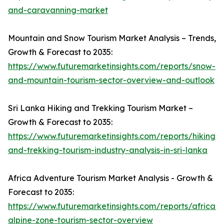
and-caravanning-market
Mountain and Snow Tourism Market Analysis – Trends,
Growth & Forecast to 2035:
https://www.futuremarketinsights.com/reports/snow-
and-mountain-tourism-sector-overview-and-outlook
Sri Lanka Hiking and Trekking Tourism Market –
Growth & Forecast to 2035:
https://www.futuremarketinsights.com/reports/hiking-
and-trekking-tourism-industry-analysis-in-sri-lanka
Africa Adventure Tourism Market Analysis - Growth &
Forecast to 2035:
https://www.futuremarketinsights.com/reports/african-
alpine-zone-tourism-sector-overview