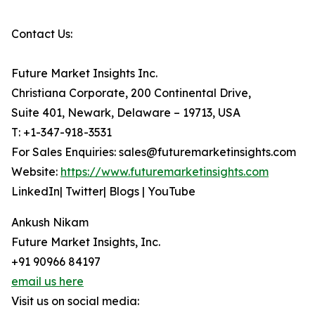
Contact Us:
Future Market Insights Inc.
Christiana Corporate, 200 Continental Drive,
Suite 401, Newark, Delaware – 19713, USA
T: +1-347-918-3531
For Sales Enquiries: sales@futuremarketinsights.com
Website:
https://www.futuremarketinsights.com
LinkedIn| Twitter| Blogs | YouTube
Ankush Nikam
Future Market Insights, Inc.
+91 90966 84197
email us here
Visit us on social media: