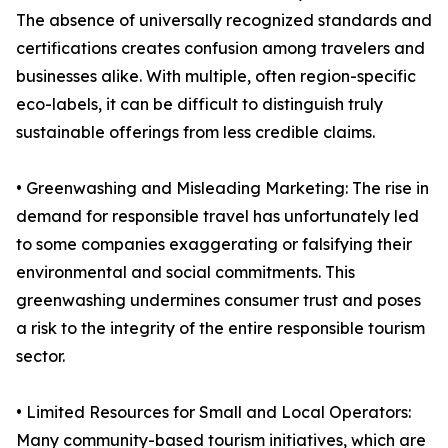
The absence of universally recognized standards and
certifications creates confusion among travelers and
businesses alike. With multiple, often region-specific
eco-labels, it can be difficult to distinguish truly
sustainable offerings from less credible claims.
• Greenwashing and Misleading Marketing: The rise in
demand for responsible travel has unfortunately led
to some companies exaggerating or falsifying their
environmental and social commitments. This
greenwashing undermines consumer trust and poses
a risk to the integrity of the entire responsible tourism
sector.
• Limited Resources for Small and Local Operators:
Many community-based tourism initiatives, which are