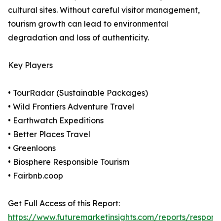
cultural sites. Without careful visitor management,
tourism growth can lead to environmental
degradation and loss of authenticity.
Key Players
• TourRadar (Sustainable Packages)
• Wild Frontiers Adventure Travel
• Earthwatch Expeditions
• Better Places Travel
• Greenloons
• Biosphere Responsible Tourism
• Fairbnb.coop
Get Full Access of this Report:
https://www.futuremarketinsights.com/reports/responsi