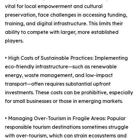
vital for local empowerment and cultural
preservation, face challenges in accessing funding,
training, and digital infrastructure. This limits their
ability to compete with larger, more established
players.
• High Costs of Sustainable Practices: Implementing
eco-friendly infrastructure—such as renewable
energy, waste management, and low-impact
transport—often requires substantial upfront
investments. These costs can be prohibitive, especially
for small businesses or those in emerging markets.
• Managing Over-Tourism in Fragile Areas: Popular
responsible tourism destinations sometimes struggle
with over-tourism, which can strain ecosystems and