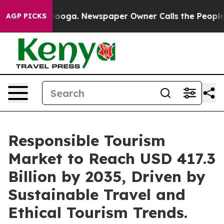
ttanooga. Newspaper Owner Calls the People Abruptly
AGP PICKS
Responsible Tourism
Market to Reach USD 417.3
Billion by 2035, Driven by
Sustainable Travel and
Ethical Tourism Trends.