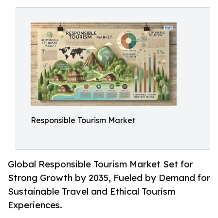
Responsible Tourism Market
Global Responsible Tourism Market Set for
Strong Growth by 2035, Fueled by Demand for
Sustainable Travel and Ethical Tourism
Experiences.