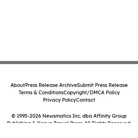
About
Press Release Archive
Submit Press Release
Terms & Conditions
Copyright/DMCA Policy
Privacy Policy
Contact
© 1995-2026 Newsmatics Inc. dba Affinity Group
Publishing & Kenya Travel Press. All Rights Reserved.
Cookie Settings / Your Privacy Choices