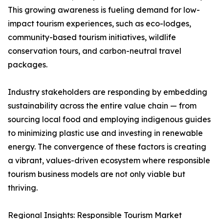
This growing awareness is fueling demand for low-
impact tourism experiences, such as eco-lodges,
community-based tourism initiatives, wildlife
conservation tours, and carbon-neutral travel
packages.
Industry stakeholders are responding by embedding
sustainability across the entire value chain — from
sourcing local food and employing indigenous guides
to minimizing plastic use and investing in renewable
energy. The convergence of these factors is creating
a vibrant, values-driven ecosystem where responsible
tourism business models are not only viable but
thriving.
Regional Insights: Responsible Tourism Market