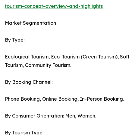
tourism-concept-overview-and-highlights
Market Segmentation
By Type:
Ecological Tourism, Eco-Tourism (Green Tourism), Soft
Tourism, Community Tourism.
By Booking Channel:
Phone Booking, Online Booking, In-Person Booking.
By Consumer Orientation: Men, Women.
By Tourism Type: