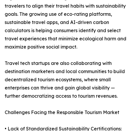
travelers to align their travel habits with sustainability
goals. The growing use of eco-rating platforms,
sustainable travel apps, and AI-driven carbon
calculators is helping consumers identify and select
travel experiences that minimize ecological harm and
maximize positive social impact.
Travel tech startups are also collaborating with
destination marketers and local communities to build
decentralized tourism ecosystems, where small
enterprises can thrive and gain global visibility —
further democratizing access to tourism revenues.
Challenges Facing the Responsible Tourism Market
• Lack of Standardized Sustainability Certifications: