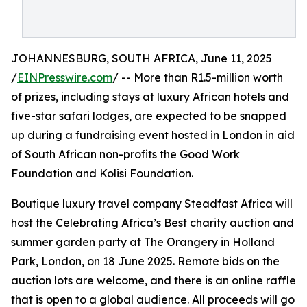
JOHANNESBURG, SOUTH AFRICA, June 11, 2025
/
EINPresswire.com
/ -- More than R1.5-million worth
of prizes, including stays at luxury African hotels and
five-star safari lodges, are expected to be snapped
up during a fundraising event hosted in London in aid
of South African non-profits the Good Work
Foundation and Kolisi Foundation.
Boutique luxury travel company Steadfast Africa will
host the Celebrating Africa’s Best charity auction and
summer garden party at The Orangery in Holland
Park, London, on 18 June 2025. Remote bids on the
auction lots are welcome, and there is an online raffle
that is open to a global audience. All proceeds will go