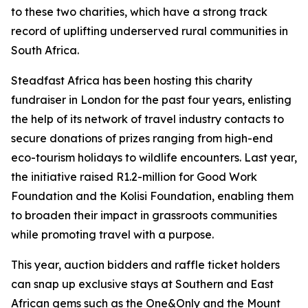
to these two charities, which have a strong track
record of uplifting underserved rural communities in
South Africa.
Steadfast Africa has been hosting this charity
fundraiser in London for the past four years, enlisting
the help of its network of travel industry contacts to
secure donations of prizes ranging from high-end
eco-tourism holidays to wildlife encounters. Last year,
the initiative raised R1.2-million for Good Work
Foundation and the Kolisi Foundation, enabling them
to broaden their impact in grassroots communities
while promoting travel with a purpose.
This year, auction bidders and raffle ticket holders
can snap up exclusive stays at Southern and East
African gems such as the One&Only and the Mount