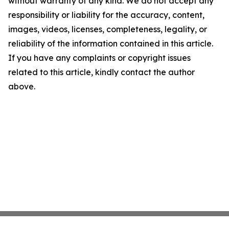
without warranty of any kind. We do not accept any
responsibility or liability for the accuracy, content,
images, videos, licenses, completeness, legality, or
reliability of the information contained in this article.
If you have any complaints or copyright issues
related to this article, kindly contact the author
above.