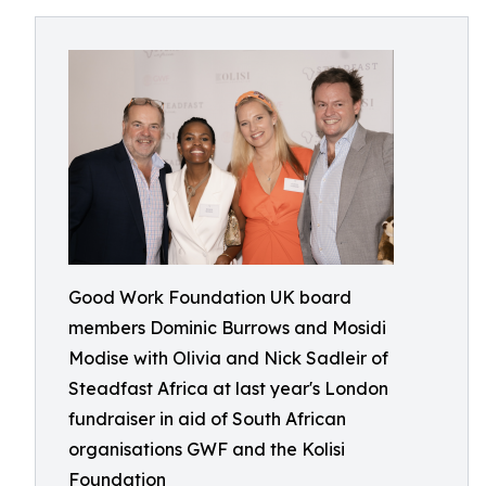
Good Work Foundation UK board
members Dominic Burrows and Mosidi
Modise with Olivia and Nick Sadleir of
Steadfast Africa at last year's London
fundraiser in aid of South African
organisations GWF and the Kolisi
Foundation