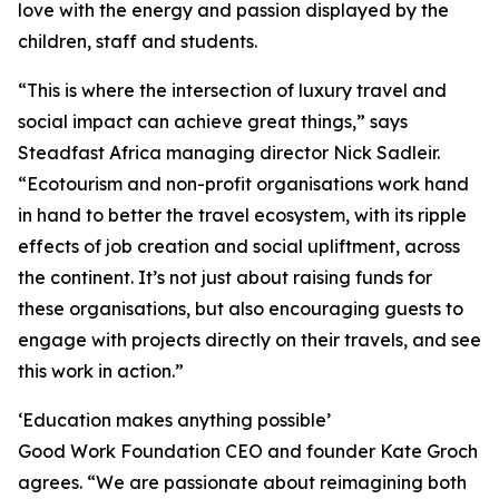
love with the energy and passion displayed by the
children, staff and students.
“This is where the intersection of luxury travel and
social impact can achieve great things,” says
Steadfast Africa managing director Nick Sadleir.
“Ecotourism and non-profit organisations work hand
in hand to better the travel ecosystem, with its ripple
effects of job creation and social upliftment, across
the continent. It’s not just about raising funds for
these organisations, but also encouraging guests to
engage with projects directly on their travels, and see
this work in action.”
‘Education makes anything possible’
Good Work Foundation CEO and founder Kate Groch
agrees. “We are passionate about reimagining both