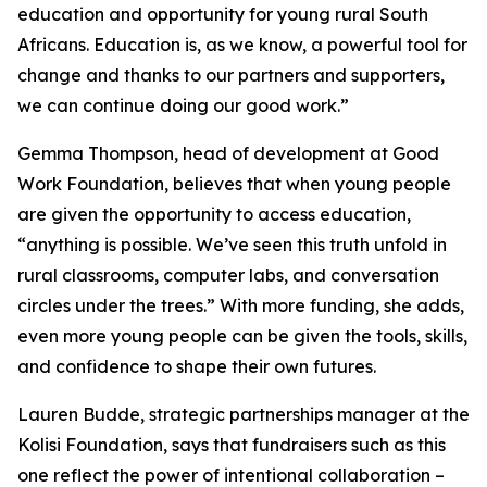
education and opportunity for young rural South
Africans. Education is, as we know, a powerful tool for
change and thanks to our partners and supporters,
we can continue doing our good work.”
Gemma Thompson, head of development at Good
Work Foundation, believes that when young people
are given the opportunity to access education,
“anything is possible. We’ve seen this truth unfold in
rural classrooms, computer labs, and conversation
circles under the trees.” With more funding, she adds,
even more young people can be given the tools, skills,
and confidence to shape their own futures.
Lauren Budde, strategic partnerships manager at the
Kolisi Foundation, says that fundraisers such as this
one reflect the power of intentional collaboration –