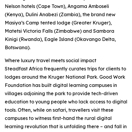
Nelson hotels (Cape Town), Angama Amboseli
(Kenya), Dulini Anabezi (Zambia), the brand new
Masiya’s Camp tented lodge (Greater Kruger),
Matetsi Victoria Falls (Zimbabwe) and Sambora
Kinigi (Rwanda), Eagle Island (Okavango Delta,
Botswana).
Where luxury travel meets social impact
Steadfast Africa frequently curates trips for clients to
lodges around the Kruger National Park. Good Work
Foundation has built digital learning campuses in
villages adjoining the park to provide tech-driven
education to young people who lack access to digital
tools. Often, while on safari, travellers visit these
campuses to witness first-hand the rural digital
learning revolution that is unfolding there – and fall in