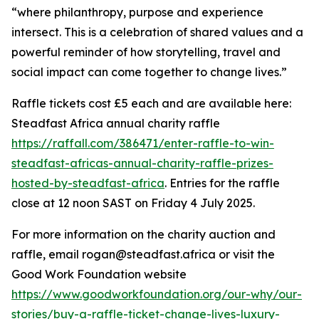
“where philanthropy, purpose and experience
intersect. This is a celebration of shared values and a
powerful reminder of how storytelling, travel and
social impact can come together to change lives.”
Raffle tickets cost £5 each and are available here:
Steadfast Africa annual charity raffle
https://raffall.com/386471/enter-raffle-to-win-
steadfast-africas-annual-charity-raffle-prizes-
hosted-by-steadfast-africa
. Entries for the raffle
close at 12 noon SAST on Friday 4 July 2025.
For more information on the charity auction and
raffle, email rogan@steadfast.africa or visit the
Good Work Foundation website
https://www.goodworkfoundation.org/our-why/our-
stories/buy-a-raffle-ticket-change-lives-luxury-