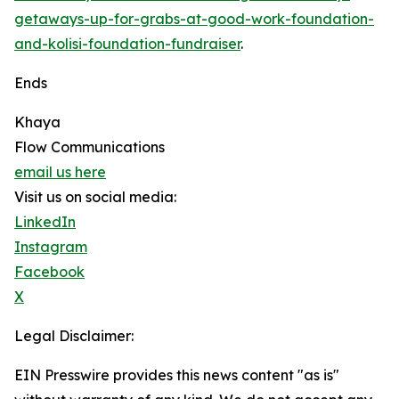
getaways-up-for-grabs-at-good-work-foundation-
and-kolisi-foundation-fundraiser
.
Ends
Khaya
Flow Communications
email us here
Visit us on social media:
LinkedIn
Instagram
Facebook
X
Legal Disclaimer:
EIN Presswire provides this news content "as is"