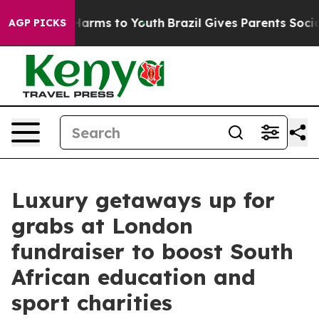
 to Abate Harms to Youth
Brazil Gives Parents Social M
AGP PICKS
Luxury getaways up for
grabs at London
fundraiser to boost South
African education and
sport charities