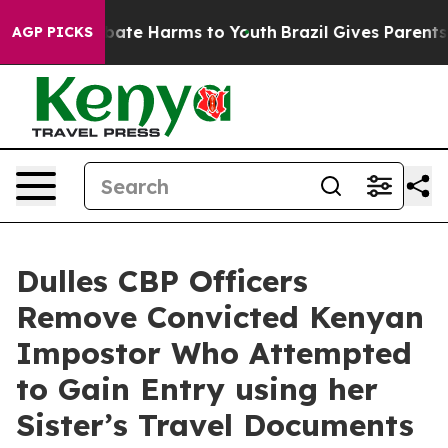
n Fund to Abate Harms to Youth
Brazil Gives Parents So
AGP PICKS
Dulles CBP Officers
Remove Convicted Kenyan
Impostor Who Attempted
to Gain Entry using her
Sister’s Travel Documents