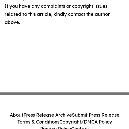
If you have any complaints or copyright issues
related to this article, kindly contact the author
above.
About
Press Release Archive
Submit Press Release
Terms & Conditions
Copyright/DMCA Policy
Privacy Policy
Contact