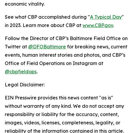
economic vitality.
See what CBP accomplished during "
A Typical Day
"
in 2023. Learn more about CBP at
www.CBP.gov
.
Follow the Director of CBP’s Baltimore Field Office on
Twitter at
@DFOBaltimore
for breaking news, current
events, human interest stories and photos, and CBP’s
Office of Field Operations on Instagram at
@cbpfieldops
.
Legal Disclaimer:
EIN Presswire provides this news content "as is"
without warranty of any kind. We do not accept any
responsibility or liability for the accuracy, content,
images, videos, licenses, completeness, legality, or
reliability of the information contained in this article.