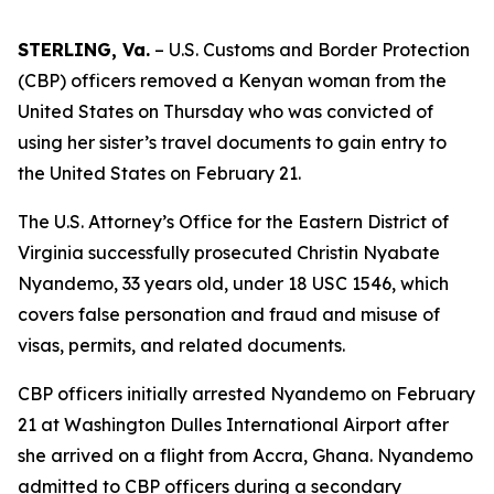
STERLING, Va.
– U.S. Customs and Border Protection
(CBP) officers removed a Kenyan woman from the
United States on Thursday who was convicted of
using her sister’s travel documents to gain entry to
the United States on February 21.
The U.S. Attorney’s Office for the Eastern District of
Virginia successfully prosecuted Christin Nyabate
Nyandemo, 33 years old, under 18 USC 1546, which
covers false personation and fraud and misuse of
visas, permits, and related documents.
CBP officers initially arrested Nyandemo on February
21 at Washington Dulles International Airport after
she arrived on a flight from Accra, Ghana. Nyandemo
admitted to CBP officers during a secondary