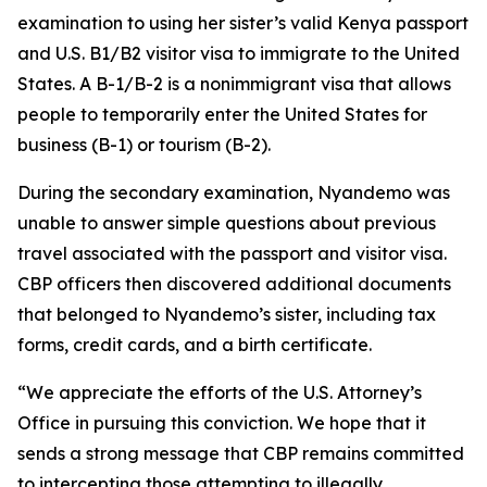
examination to using her sister’s valid Kenya passport
and U.S. B1/B2 visitor visa to immigrate to the United
States. A B-1/B-2 is a nonimmigrant visa that allows
people to temporarily enter the United States for
business (B-1) or tourism (B-2).
During the secondary examination, Nyandemo was
unable to answer simple questions about previous
travel associated with the passport and visitor visa.
CBP officers then discovered additional documents
that belonged to Nyandemo’s sister, including tax
forms, credit cards, and a birth certificate.
“We appreciate the efforts of the U.S. Attorney’s
Office in pursuing this conviction. We hope that it
sends a strong message that CBP remains committed
to intercepting those attempting to illegally