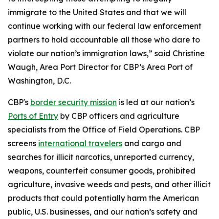
immigrate to the United States and that we will
continue working with our federal law enforcement
partners to hold accountable all those who dare to
violate our nation’s immigration laws,” said Christine
Waugh, Area Port Director for CBP’s Area Port of
Washington, D.C.
CBP's
border security mission
is led at our nation’s
Ports of Entry
by CBP officers and agriculture
specialists from the Office of Field Operations. CBP
screens
international travelers
and cargo and
searches for illicit narcotics, unreported currency,
weapons, counterfeit consumer goods, prohibited
agriculture, invasive weeds and pests, and other illicit
products that could potentially harm the American
public, U.S. businesses, and our nation’s safety and